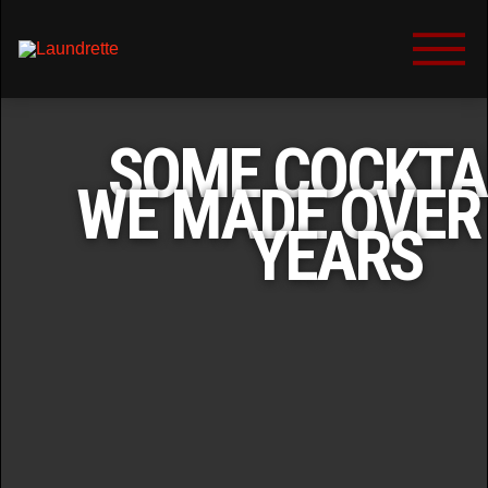
SOME COCKTA
WE MADE OVER
YEARS